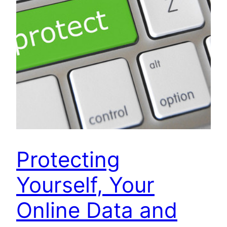
Protecting
Yourself, Your
Online Data and