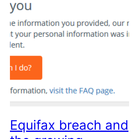
Equifax breach and