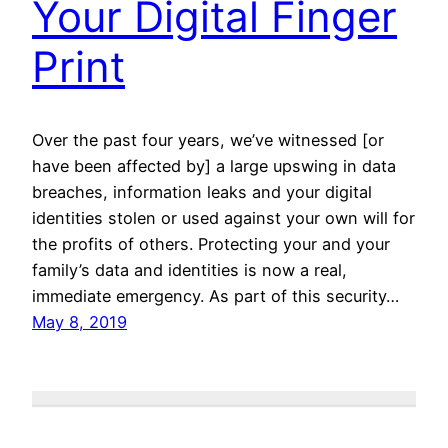
Your Digital Finger
Print
Over the past four years, we’ve witnessed [or
have been affected by] a large upswing in data
breaches, information leaks and your digital
identities stolen or used against your own will for
the profits of others. Protecting your and your
family’s data and identities is now a real,
immediate emergency. As part of this security…
May 8, 2019