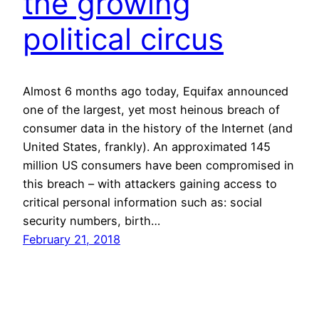
the growing
political circus
Almost 6 months ago today, Equifax announced
one of the largest, yet most heinous breach of
consumer data in the history of the Internet (and
United States, frankly). An approximated 145
million US consumers have been compromised in
this breach – with attackers gaining access to
critical personal information such as: social
security numbers, birth…
February 21, 2018