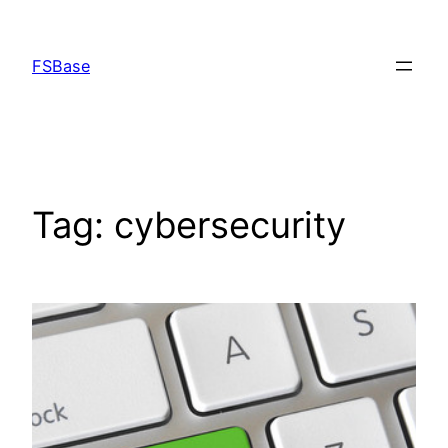
Skip
to
FSBase
content
Tag:
cybersecurity