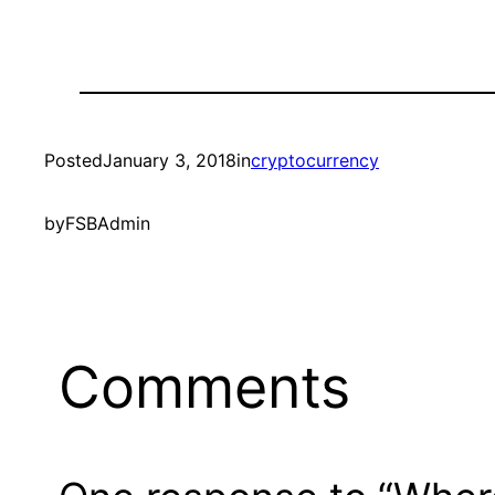
Posted
January 3, 2018
in
cryptocurrency
by
FSBAdmin
Comments