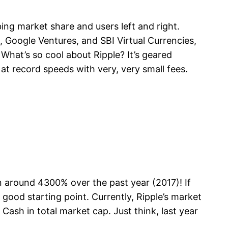
bing market share and users left and right.
 Google Ventures, and SBI Virtual Currencies,
 What’s so cool about Ripple? It’s geared
 at record speeds with very, very small fees.
een around 4300% over the past year (2017)! If
good starting point. Currently, Ripple’s market
Cash in total market cap. Just think, last year