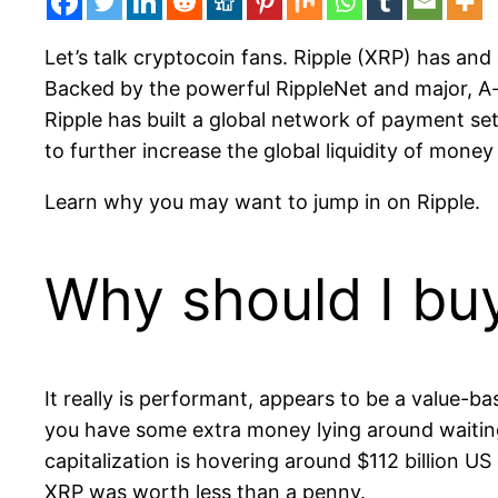
Let’s talk cryptocoin fans. Ripple (XRP) has and
Backed by the powerful RippleNet and major, A-
Ripple has built a global network of payment set
to further increase the global liquidity of mone
Learn why you may want to jump in on Ripple.
Why should I bu
It really is performant, appears to be a value-ba
you have some extra money lying around waiting 
capitalization is hovering around $112 billion U
XRP was worth less than a penny.