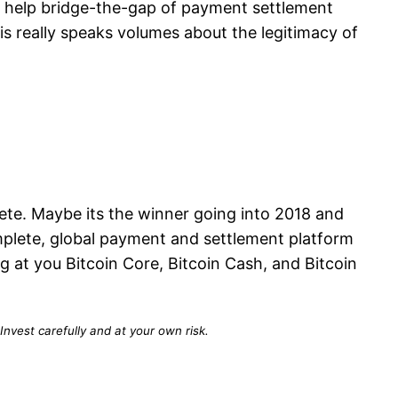
to help bridge-the-gap of payment settlement
s really speaks volumes about the legitimacy of
lete. Maybe its the winner going into 2018 and
omplete, global payment and settlement platform
 at you Bitcoin Core, Bitcoin Cash, and Bitcoin
Invest carefully and at your own risk.