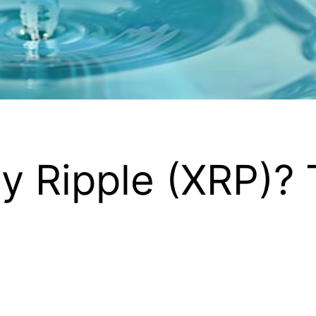
y Ripple (XRP)? T