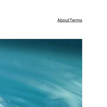
About
Terms