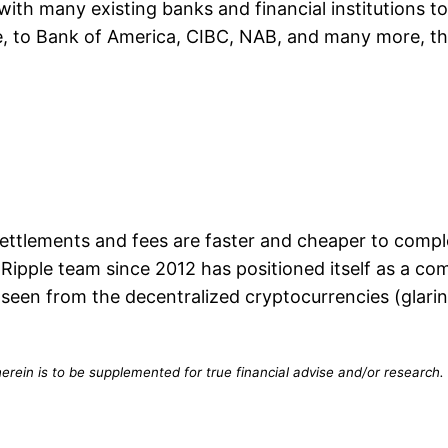
 with many existing banks and financial institutions 
e, to Bank of America, CIBC, NAB, and many more, thi
 settlements and fees are faster and cheaper to comp
 Ripple team since 2012 has positioned itself as a c
seen from the decentralized cryptocurrencies (glaring
erein is to be supplemented for true financial advise and/or research. 