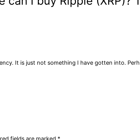
can I buy Ripple (XRP)? Th
y. It is just not something I have gotten into. Perhap
red fields are marked
*