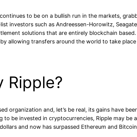
 continues to be on a bullish run in the markets, grab
list investors such as Andreessen-Horowitz, Seagate,
tlement solutions that are entirely blockchain based.
y by allowing transfers around the world to take place
y Ripple?
sed organization and, let’s be real, its gains have b
to be invested in cryptocurrencies, Ripple may be a 
S dollars and now has surpassed Ethereum and Bitcoin 