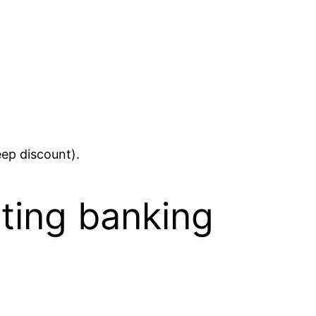
eep discount).
sting banking