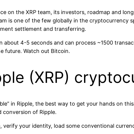
gence on the XRP team, its investors, roadmap and lon
team is one of the few globally in the cryptocurrency 
yment settlement and transferring.
in about 4-5 seconds and can process ~1500 transac
he future. Watch out Bitcoin.
pple (XRP) cryptoc
bble” in Ripple, the best way to get your hands on thi
 conversion of Ripple.
, verify your identity, load some conventional curre