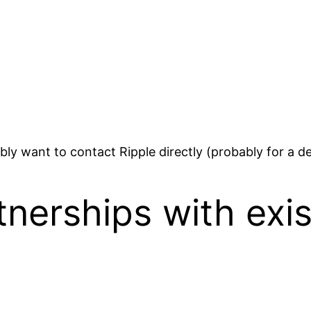
bably want to contact Ripple directly (probably for a d
tnerships with exi