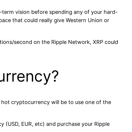
g-term vision before spending any of your hard-
space that could really give Western Union or
tions/second on the Ripple Network, XRP could
urrency?
s hot cryptocurrency will be to use one of the
ncy (USD, EUR, etc) and purchase your Ripple