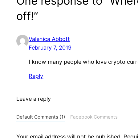
One response to “Where 
off!”
Valenica Abbott
February 7, 2019
I know many people who love crypto currenc
Reply
Leave a reply
Default Comments (1)
Facebook Comments
Your email address will not be published.
Requi