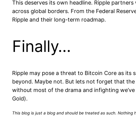
This deserves its own headline. Ripple partners
across global borders. From the Federal Reserv
Ripple and their long-term roadmap.
Finally…
Ripple may pose a threat to Bitcoin Core as its
beyond. Maybe not. But lets not forget that the
without most of the drama and infighting we’ve 
Gold).
This blog is just a blog and should be treated as such. Nothing h