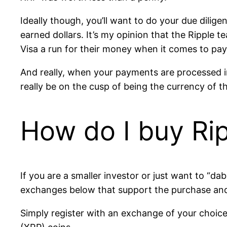
Ideally though, you’ll want to do your due dili
earned dollars. It’s my opinion that the Ripple 
Visa a run for their money when it comes to pa
And really, when your payments are processed 
really be on the cusp of being the currency of t
How do I buy Ri
If you are a smaller investor or just want to “da
exchanges below that support the purchase and
Simply register with an exchange of your choice