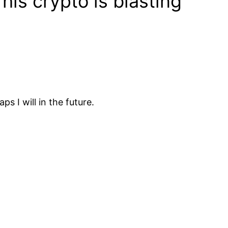
is crypto is blasting
s I will in the future.