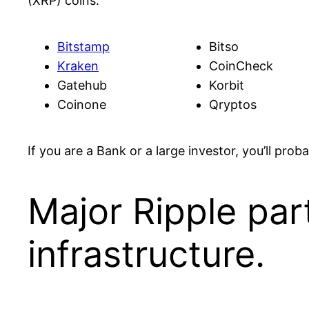
(XRP) coins.
Bitstamp
Bitso
Kraken
CoinCheck
Gatehub
Korbit
Coinone
Qryptos
If you are a Bank or a large investor, you’ll pro
Major Ripple par
infrastructure.