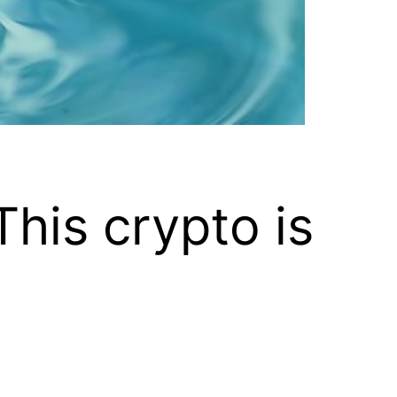
his crypto is