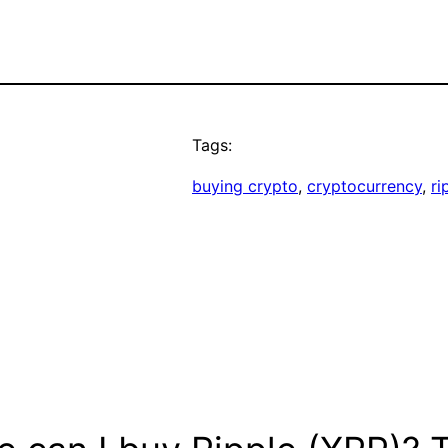
Tags:
buying crypto
, 
cryptocurrency
, 
ri