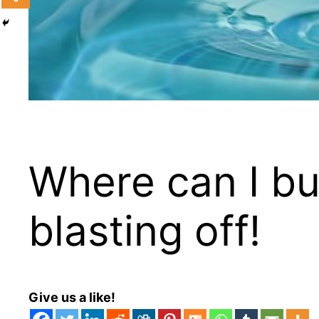
Where can I bu
blasting off!
Give us a like!